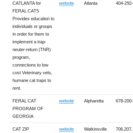
CATLANTA for
website
Atlanta
404-292
FERAL CATS
Provides education to
individuals or groups
in order for them to
implement a trap-
neuter-return (TNR)
program,
connections to low
cost Veterinary vets,
humane cat traps to
rent.
FERAL CAT
website
Alpharetta
678-200
PROGRAM OF
GEORGIA
CAT ZIP
website
Watkinsville
706.207