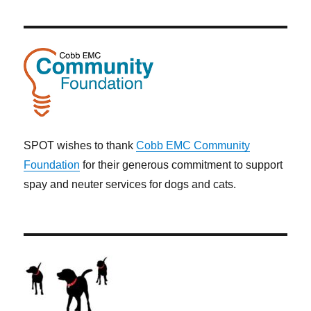
SPOT wishes to thank
Cobb EMC Community
Foundation
for their generous commitment to support
spay and neuter services for dogs and cats.