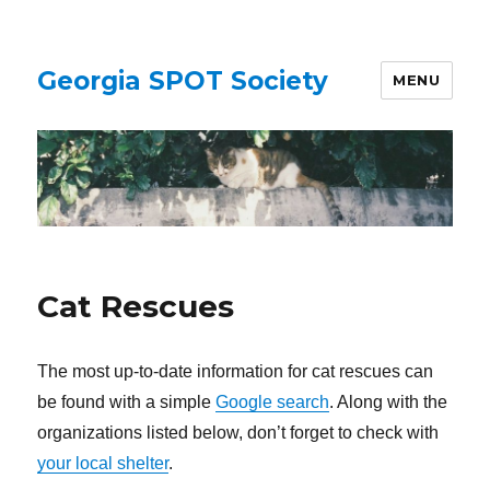
Georgia SPOT Society
MENU
Cat Rescues
The most up-to-date information for cat rescues can
be found with a simple
Google search
. Along with the
organizations listed below, don’t forget to check with
your local shelter
.