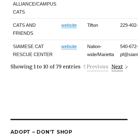
ALLIANCE/CAMPUS
CATS
CATS AND
website
Tifton
229-402
FRIENDS
SIAMESE CAT
website
Nation-
540-672
RESCUE CENTER
wide/Marietta
pf@siam
Showing 1 to 10 of 79 entries
Previous
Next
ADOPT – DON’T SHOP