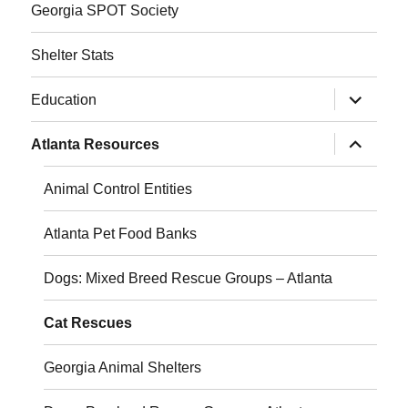
Georgia SPOT Society
Shelter Stats
expand
Education
child
menu
expand
Atlanta Resources
child
menu
Animal Control Entities
Atlanta Pet Food Banks
Dogs: Mixed Breed Rescue Groups – Atlanta
Cat Rescues
Georgia Animal Shelters