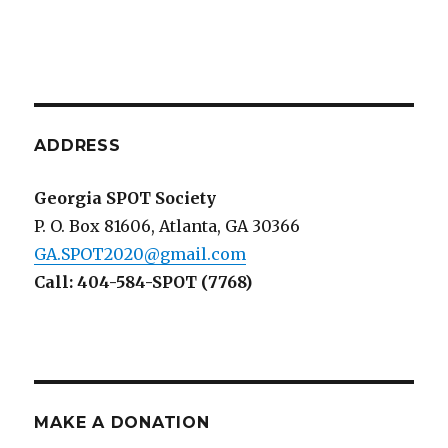
ADDRESS
Georgia SPOT Society
P. O. Box 81606, Atlanta, GA 30366
GA.SPOT2020@gmail.com
Call: 404-584-SPOT (7768)
MAKE A DONATION