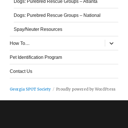
Dogs: Purebred Rescue Groups – Atlanta
Dogs: Purebred Rescue Groups – National
Spay/Neuter Resources
expand
How To…
child
menu
Pet Identification Program
Contact Us
Georgia SPOT Society
Proudly powered by WordPress