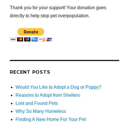
Thank you for your support! Your donation goes
directly to help stop pet overpopulation.
RECENT POSTS
Would You Like to Adopt a Dog or Puppy?
Reasons to Adopt from Shelters
Lost and Found Pets
Why So Many Homeless
Finding A New Home For Your Pet