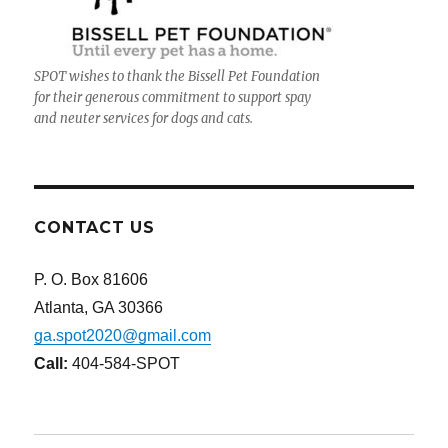
SPOT wishes to thank the Bissell Pet Foundation
for their generous commitment to support spay
and neuter services for dogs and cats.
CONTACT US
P. O. Box 81606
Atlanta, GA 30366
ga.spot2020@gmail.com
Call:
404-584-SPOT