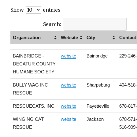
Show
entries
Search:
Organization
Website
City
Contact
BAINBRIDGE -
website
Bainbridge
229-246
DECATUR COUNTY
HUMANE SOCIETY
BULLY WAG INC
website
Sharpsburg
404-518
RESCUE
RESCUECATS, INC.
website
Fayetteville
678-817
WINGING CAT
website
Jackson
678-571
RESCUE
516-909