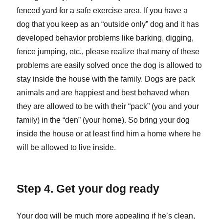
fenced yard for a safe exercise area. If you have a
dog that you keep as an “outside only” dog and it has
developed behavior problems like barking, digging,
fence jumping, etc., please realize that many of these
problems are easily solved once the dog is allowed to
stay inside the house with the family. Dogs are pack
animals and are happiest and best behaved when
they are allowed to be with their “pack” (you and your
family) in the “den” (your home). So bring your dog
inside the house or at least find him a home where he
will be allowed to live inside.
Step 4. Get your dog ready
Your dog will be much more appealing if he’s clean,