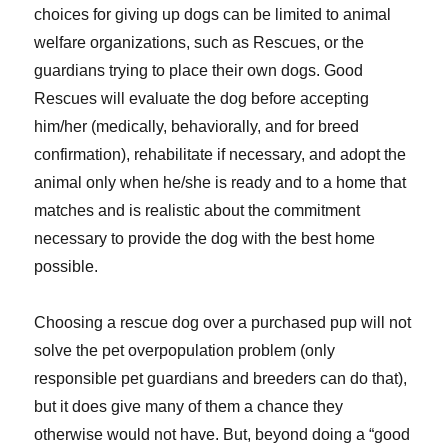
choices for giving up dogs can be limited to animal
welfare organizations, such as Rescues, or the
guardians trying to place their own dogs. Good
Rescues will evaluate the dog before accepting
him/her (medically, behaviorally, and for breed
confirmation), rehabilitate if necessary, and adopt the
animal only when he/she is ready and to a home that
matches and is realistic about the commitment
necessary to provide the dog with the best home
possible.
Choosing a rescue dog over a purchased pup will not
solve the pet overpopulation problem (only
responsible pet guardians and breeders can do that),
but it does give many of them a chance they
otherwise would not have. But, beyond doing a “good