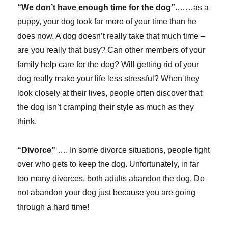
“We don’t have enough time for the dog”.
……as a
puppy, your dog took far more of your time than he
does now. A dog doesn’t really take that much time –
are you really that busy? Can other members of your
family help care for the dog? Will getting rid of your
dog really make your life less stressful? When they
look closely at their lives, people often discover that
the dog isn’t cramping their style as much as they
think.
“Divorce”
…. In some divorce situations, people fight
over who gets to keep the dog. Unfortunately, in far
too many divorces, both adults abandon the dog. Do
not abandon your dog just because you are going
through a hard time!