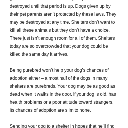
destroyed until that period is up. Dogs given up by
their pet parents aren’t protected by these laws. They
may be destroyed at any time. Shelters don’t want to
kill all these animals but they don’t have a choice.
There just isn’t enough room for all of them. Shelters
today are so overcrowded that your dog could be
killed the same day it arrives.
Being purebred won’t help your dog’s chances of
adoption either – almost half of the dogs in many
shelters are purebreds. Your dog may be as good as
dead when it walks in the door. If your dog is old, has
health problems or a poor attitude toward strangers,
its chances of adoption are slim to none.
Sending your dog to a shelter in hopes that he’ll find