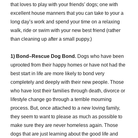
that loves to play with your friends’ dogs; one with
excellent house manners that you can take to your a
long day’s work and spend your time on a relaxing
walk, ride or swim with your new best friend (rather
than cleaning up after a small puppy.)
1) Bond–Rescue Dog Bond.
Dogs who have been
uprooted from their happy homes or have not had the
best start in life are more likely to bond very
completely and deeply with their new people. Those
who have lost their families through death, divorce or
lifestyle change go through a terrible mourning
process. But, once attached to a new loving family,
they seem to want to please as much as possible to
make sure they are never homeless again. Those
dogs that are just learning about the good life and