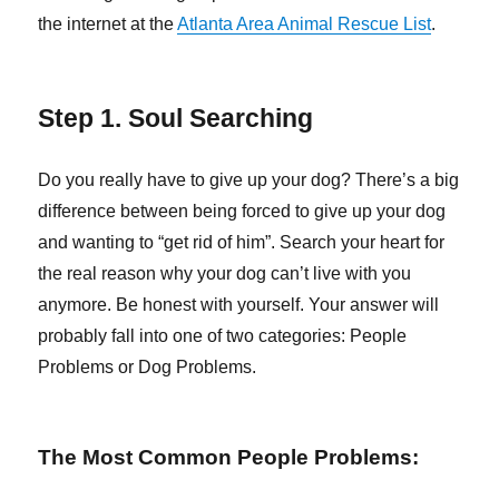
the internet at the
Atlanta Area Animal Rescue List
.
Step 1. Soul Searching
Do you really have to give up your dog? There’s a big
difference between being forced to give up your dog
and wanting to “get rid of him”. Search your heart for
the real reason why your dog can’t live with you
anymore. Be honest with yourself. Your answer will
probably fall into one of two categories: People
Problems or Dog Problems.
The Most Common People Problems: