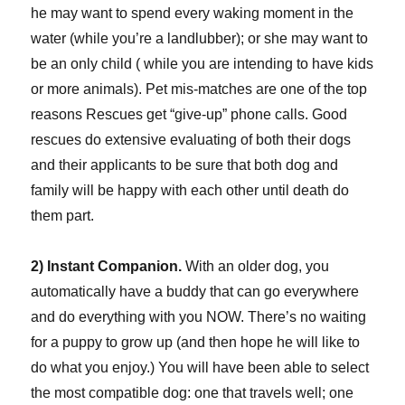
he may want to spend every waking moment in the
water (while you’re a landlubber); or she may want to
be an only child ( while you are intending to have kids
or more animals). Pet mis-matches are one of the top
reasons Rescues get “give-up” phone calls. Good
rescues do extensive evaluating of both their dogs
and their applicants to be sure that both dog and
family will be happy with each other until death do
them part.
2) Instant Companion.
With an older dog, you
automatically have a buddy that can go everywhere
and do everything with you NOW. There’s no waiting
for a puppy to grow up (and then hope he will like to
do what you enjoy.) You will have been able to select
the most compatible dog: one that travels well; one