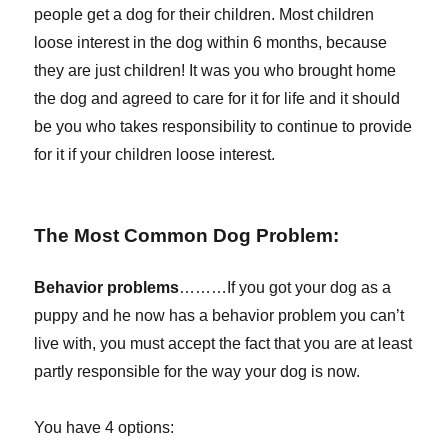
people get a dog for their children. Most children
loose interest in the dog within 6 months, because
they are just children! It was you who brought home
the dog and agreed to care for it for life and it should
be you who takes responsibility to continue to provide
for it if your children loose interest.
The Most Common Dog Problem:
Behavior problems
………If you got your dog as a
puppy and he now has a behavior problem you can’t
live with, you must accept the fact that you are at least
partly responsible for the way your dog is now.
You have 4 options: