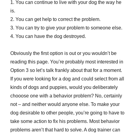
1. You can continue to live with your dog the way he
is.
2. You can get help to correct the problem.
3. You can try to give your problem to someone else.
4. You can have the dog destroyed.
Obviously the first option is out or you wouldn’t be
reading this page. You’re probably most interested in
Option 3 so let’s talk frankly about that for a moment.
If you were looking for a dog and could select from all
kinds of dogs and puppies, would you deliberately
chooose one with a behavior problem? No, certainly
not – and neither would anyone else. To make your
dog desirable to other people, you’re going to have to
take some action to fix his problems. Most behavior
problems aren’t that hard to solve. A dog trainer can