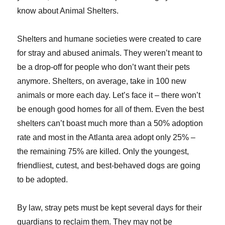
know about Animal Shelters.
Shelters and humane societies were created to care
for stray and abused animals. They weren’t meant to
be a drop-off for people who don’t want their pets
anymore. Shelters, on average, take in 100 new
animals or more each day. Let’s face it – there won’t
be enough good homes for all of them. Even the best
shelters can’t boast much more than a 50% adoption
rate and most in the Atlanta area adopt only 25% –
the remaining 75% are killed. Only the youngest,
friendliest, cutest, and best-behaved dogs are going
to be adopted.
By law, stray pets must be kept several days for their
guardians to reclaim them. They may not be