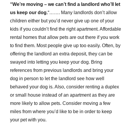
“We’re moving – we can’t find a landlord who’ll let
us keep our dog.
“……. Many landlords don’t allow
children either but you’d never give up one of your
kids if you couldn’t find the right apartment. Affordable
rental homes that allow pets are out there if you work
to find them. Most people give up too easily. Often, by
offering the landlord an extra deposit, they can be
swayed into letting you keep your dog. Bring
references from previous landlords and bring your
dog in person to let the landlord see how well
behaved your dog is. Also, consider renting a duplex
or small house instead of an apartment as they are
more likely to allow pets. Consider moving a few
miles from where you’d like to be in order to keep
your pet with you.