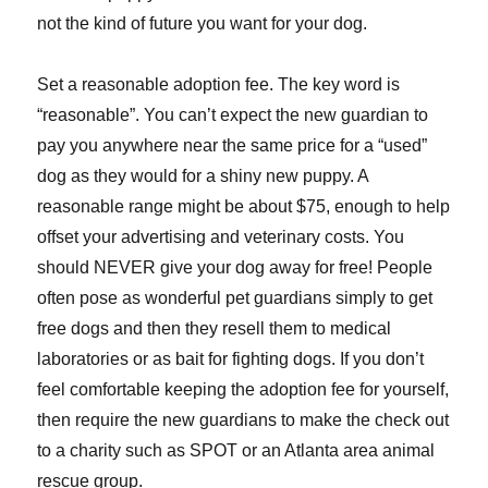
not the kind of future you want for your dog.
Set a reasonable adoption fee. The key word is
“reasonable”. You can’t expect the new guardian to
pay you anywhere near the same price for a “used”
dog as they would for a shiny new puppy. A
reasonable range might be about $75, enough to help
offset your advertising and veterinary costs. You
should NEVER give your dog away for free! People
often pose as wonderful pet guardians simply to get
free dogs and then they resell them to medical
laboratories or as bait for fighting dogs. If you don’t
feel comfortable keeping the adoption fee for yourself,
then require the new guardians to make the check out
to a charity such as SPOT or an Atlanta area animal
rescue group.