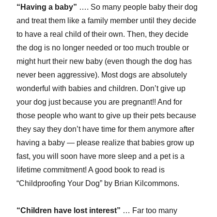
“Having a baby”
…. So many people baby their dog
and treat them like a family member until they decide
to have a real child of their own. Then, they decide
the dog is no longer needed or too much trouble or
might hurt their new baby (even though the dog has
never been aggressive). Most dogs are absolutely
wonderful with babies and children. Don’t give up
your dog just because you are pregnant!! And for
those people who want to give up their pets because
they say they don’t have time for them anymore after
having a baby — please realize that babies grow up
fast, you will soon have more sleep and a pet is a
lifetime commitment! A good book to read is
“Childproofing Your Dog” by Brian Kilcommons.
“Children have lost interest”
… Far too many