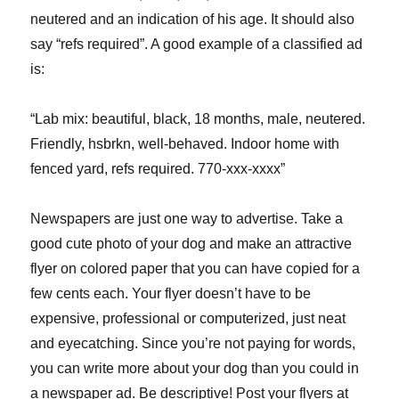
neutered and an indication of his age. It should also
say “refs required”. A good example of a classified ad
is:
“Lab mix: beautiful, black, 18 months, male, neutered.
Friendly, hsbrkn, well-behaved. Indoor home with
fenced yard, refs required. 770-xxx-xxxx”
Newspapers are just one way to advertise. Take a
good cute photo of your dog and make an attractive
flyer on colored paper that you can have copied for a
few cents each. Your flyer doesn’t have to be
expensive, professional or computerized, just neat
and eyecatching. Since you’re not paying for words,
you can write more about your dog than you could in
a newspaper ad. Be descriptive! Post your flyers at