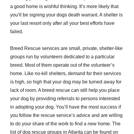
a good home is wishful thinking. It’s more likely that
you’ll be signing your dogs death warrant. A shelter is
your last resort only after all your best efforts have
failed.
Breed Rescue services are small, private, shelter-like
groups run by volunteers dedicated to a particular
breed. Most of them operate out of the volunteer’s
home. Like no-kill shelters, demand for their services
is high, so high that your dog may be turned away for
lack of room. A breed rescue can still help you place
your dog by providing referrals to persons interested
in adopting your dog. You’ll have the most success if
you follow the rescue service’s advice and are willing
to do your share of the work to find a new home. The
list of dog rescue groups in Atlanta can be found on