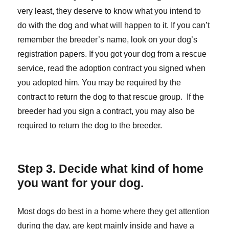
very least, they deserve to know what you intend to
do with the dog and what will happen to it. If you can’t
remember the breeder’s name, look on your dog’s
registration papers. If you got your dog from a rescue
service, read the adoption contract you signed when
you adopted him. You may be required by the
contract to return the dog to that rescue group. If the
breeder had you sign a contract, you may also be
required to return the dog to the breeder.
Step 3. Decide what kind of home
you want for your dog.
Most dogs do best in a home where they get attention
during the day, are kept mainly inside and have a