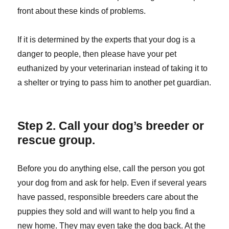
front about these kinds of problems.
If it is determined by the experts that your dog is a
danger to people, then please have your pet
euthanized by your veterinarian instead of taking it to
a shelter or trying to pass him to another pet guardian.
Step 2. Call your dog’s breeder or
rescue group.
Before you do anything else, call the person you got
your dog from and ask for help. Even if several years
have passed, responsible breeders care about the
puppies they sold and will want to help you find a
new home. They may even take the dog back. At the