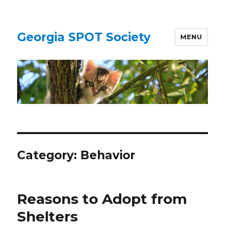
Georgia SPOT Society
MENU
Category:
Behavior
Reasons to Adopt from
Shelters