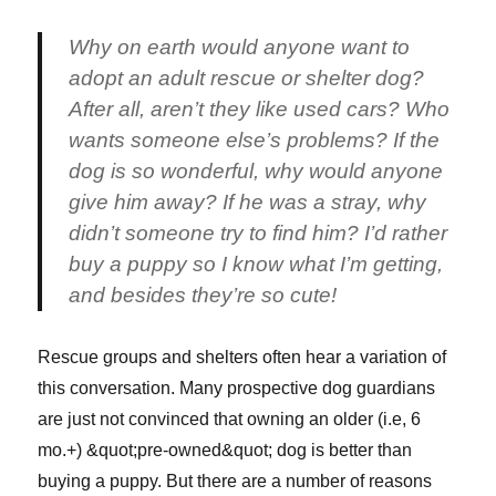
Why on earth would anyone want to
adopt an adult rescue or shelter dog?
After all, aren’t they like used cars? Who
wants someone else’s problems? If the
dog is so wonderful, why would anyone
give him away? If he was a stray, why
didn’t someone try to find him? I’d rather
buy a puppy so I know what I’m getting,
and besides they’re so cute!
Rescue groups and shelters often hear a variation of
this conversation. Many prospective dog guardians
are just not convinced that owning an older (i.e, 6
mo.+) &quot;pre-owned&quot; dog is better than
buying a puppy. But there are a number of reasons