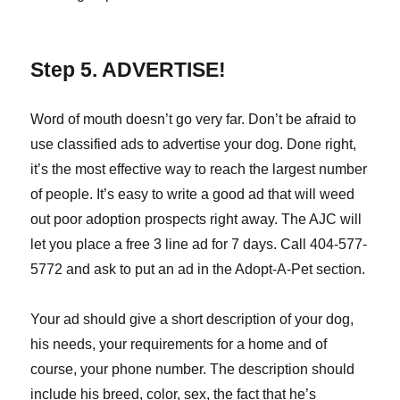
Step 5. ADVERTISE!
Word of mouth doesn’t go very far. Don’t be afraid to
use classified ads to advertise your dog. Done right,
it’s the most effective way to reach the largest number
of people. It’s easy to write a good ad that will weed
out poor adoption prospects right away. The AJC will
let you place a free 3 line ad for 7 days. Call 404-577-
5772 and ask to put an ad in the Adopt-A-Pet section.
Your ad should give a short description of your dog,
his needs, your requirements for a home and of
course, your phone number. The description should
include his breed, color, sex, the fact that he’s