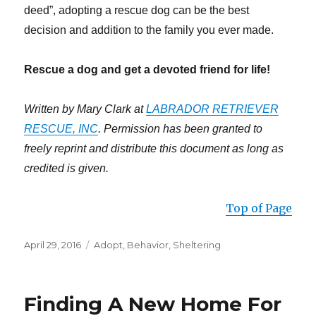
deed”, adopting a rescue dog can be the best
decision and addition to the family you ever made.
Rescue a dog and get a devoted friend for life!
Written by Mary Clark at
LABRADOR RETRIEVER
RESCUE, INC
. Permission has been granted to
freely reprint and distribute this document as long as
credited is given.
Top of Page
Posted
Categories
April 29, 2016
Adopt
,
Behavior
,
Sheltering
on
Finding A New Home For