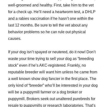
well-groomed and healthy. First, take him to the vet
for a check up. He’ll need a heartworm test, a DHLP
and a rabies vaccination if he hasn’t one within the
last 12 months. Be sure to tell the vet about any
behavior problems so he can rule out physical
causes.
If your dog isn’t spayed or neutered, do it now! Don’t
waste your time trying to sell your dog as “breeding
stock” even if he’s AKC-registered. Frankly, no
reputable breeder will want him unless he came from
a well known show dog fancier in the first place. The
only kind of “breeder” who’ll be interested in your dog
will be a puppymill farmer or a dog broker or
puppymill. Brokers seek out unaltered purebreds for
resale to puppymills or research laboratories. That’s