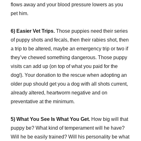
flows away and your blood pressure lowers as you
pet him.
6) Easier Vet Trips.
Those puppies need their series
of puppy shots and fecals, then their rabies shot, then
a trip to be altered, maybe an emergency trip or two if
they’ve chewed something dangerous. Those puppy
visits can add up (on top of what you paid for the
dog!). Your donation to the rescue when adopting an
older pup should get you a dog with all shots current,
already altered, heartworm negative and on
preventative at the minimum.
5) What You See Is What You Get.
How big will that
puppy be? What kind of temperament will he have?
Will he be easily trained? Will his personality be what