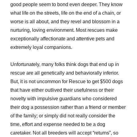
good people seem to bond even deeper. They know
what life on the streets, life on the end of a chain, or
worse is all about, and they revel and blossom in a
nurturing, loving environment. Most rescues make
exceptionally affectionate and attentive pets and
extremely loyal companions.
Unfortunately, many folks think dogs that end up in
rescue are all genetically and behaviorally inferior.
But, it is not uncommon for Rescue to get $500 dogs
that have either outlived their usefulness or their
novelty with impulsive guardians who considered
their dog a possession rather than a friend or member
of the family; or simply did not really consider the
time, effort and expense needed to be a dog
caretaker. Not all breeders will accept “returns”, so