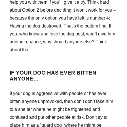
help you with them if you’ll give it a try. Think hard
about Option 2 before deciding it won’t work for you –
because the only option you have left is number 4:
Having the dog destroyed. That’s the bottom line. If
you, who know and love the dog best, won’t give him
another chance, why should anyone else? Think
about that.
IF YOUR DOG HAS EVER BITTEN
ANYONE…
If your dog is aggressive with people or has ever
bitten anyone unprovoked, then don’t don’t take him
to a shelter where he might be frightened and
confused and put other people at risk. Don’t try to
place him as a “guard dog” where he might be