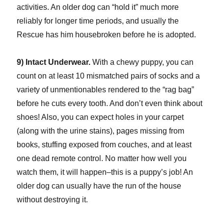
activities. An older dog can “hold it” much more
reliably for longer time periods, and usually the
Rescue has him housebroken before he is adopted.
9) Intact Underwear.
With a chewy puppy, you can
count on at least 10 mismatched pairs of socks and a
variety of unmentionables rendered to the “rag bag”
before he cuts every tooth. And don’t even think about
shoes! Also, you can expect holes in your carpet
(along with the urine stains), pages missing from
books, stuffing exposed from couches, and at least
one dead remote control. No matter how well you
watch them, it will happen–this is a puppy’s job! An
older dog can usually have the run of the house
without destroying it.