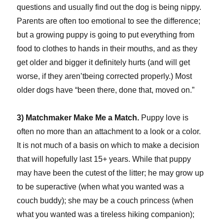
questions and usually find out the dog is being nippy.
Parents are often too emotional to see the difference;
but a growing puppy is going to put everything from
food to clothes to hands in their mouths, and as they
get older and bigger it definitely hurts (and will get
worse, if they aren’tbeing corrected properly.) Most
older dogs have “been there, done that, moved on.”
3) Matchmaker Make Me a Match.
Puppy love is
often no more than an attachment to a look or a color.
It is not much of a basis on which to make a decision
that will hopefully last 15+ years. While that puppy
may have been the cutest of the litter; he may grow up
to be superactive (when what you wanted was a
couch buddy); she may be a couch princess (when
what you wanted was a tireless hiking companion);