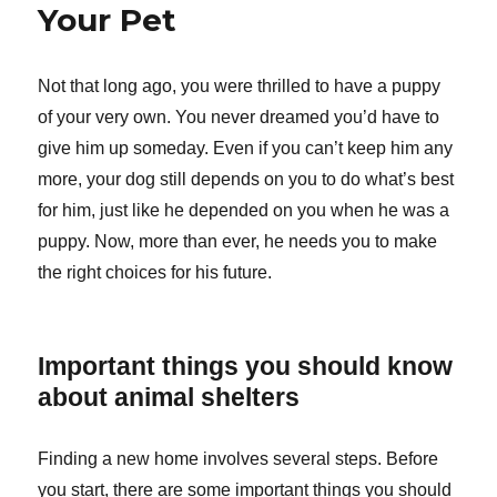
Your Pet
Not that long ago, you were thrilled to have a puppy
of your very own. You never dreamed you’d have to
give him up someday. Even if you can’t keep him any
more, your dog still depends on you to do what’s best
for him, just like he depended on you when he was a
puppy. Now, more than ever, he needs you to make
the right choices for his future.
Important things you should know
about animal shelters
Finding a new home involves several steps. Before
you start, there are some important things you should