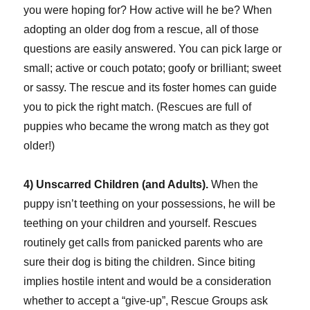
you were hoping for? How active will he be? When
adopting an older dog from a rescue, all of those
questions are easily answered. You can pick large or
small; active or couch potato; goofy or brilliant; sweet
or sassy. The rescue and its foster homes can guide
you to pick the right match. (Rescues are full of
puppies who became the wrong match as they got
older!)
4) Unscarred Children (and Adults).
When the
puppy isn’t teething on your possessions, he will be
teething on your children and yourself. Rescues
routinely get calls from panicked parents who are
sure their dog is biting the children. Since biting
implies hostile intent and would be a consideration
whether to accept a “give-up”, Rescue Groups ask