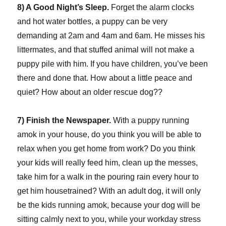
8) A Good Night’s Sleep.
Forget the alarm clocks
and hot water bottles, a puppy can be very
demanding at 2am and 4am and 6am. He misses his
littermates, and that stuffed animal will not make a
puppy pile with him. If you have children, you’ve been
there and done that. How about a little peace and
quiet? How about an older rescue dog??
7) Finish the Newspaper.
With a puppy running
amok in your house, do you think you will be able to
relax when you get home from work? Do you think
your kids will really feed him, clean up the messes,
take him for a walk in the pouring rain every hour to
get him housetrained? With an adult dog, it will only
be the kids running amok, because your dog will be
sitting calmly next to you, while your workday stress