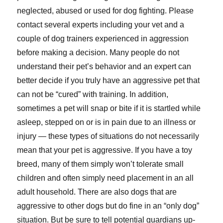
neglected, abused or used for dog fighting. Please
contact several experts including your vet and a
couple of dog trainers experienced in aggression
before making a decision. Many people do not
understand their pet’s behavior and an expert can
better decide if you truly have an aggressive pet that
can not be “cured” with training. In addition,
sometimes a pet will snap or bite if it is startled while
asleep, stepped on or is in pain due to an illness or
injury — these types of situations do not necessarily
mean that your pet is aggressive. If you have a toy
breed, many of them simply won’t tolerate small
children and often simply need placement in an all
adult household. There are also dogs that are
aggressive to other dogs but do fine in an “only dog”
situation. But be sure to tell potential guardians up-