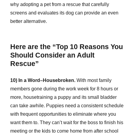
why adopting a pet from a rescue that carefully
screens and evaluates its dog can provide an even
better alternative.
Here are the “Top 10 Reasons You
Should Consider an Adult
Rescue”
10) In a Word–Housebroken.
With most family
members gone during the work week for 8 hours or
more, housetraining a puppy and its small bladder
can take awhile. Puppies need a consistent schedule
with frequent opportunities to eliminate where you
want them to. They can’t wait for the boss to finish his
meeting or the kids to come home from after school