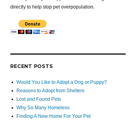
directly to help stop pet overpopulation.
RECENT POSTS
Would You Like to Adopt a Dog or Puppy?
Reasons to Adopt from Shelters
Lost and Found Pets
Why So Many Homeless
Finding A New Home For Your Pet