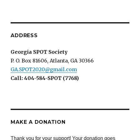
ADDRESS
Georgia SPOT Society
P. O. Box 81606, Atlanta, GA 30366
GA.SPOT2020@gmail.com
Call: 404-584-SPOT (7768)
MAKE A DONATION
Thank you for your support! Your donation goes