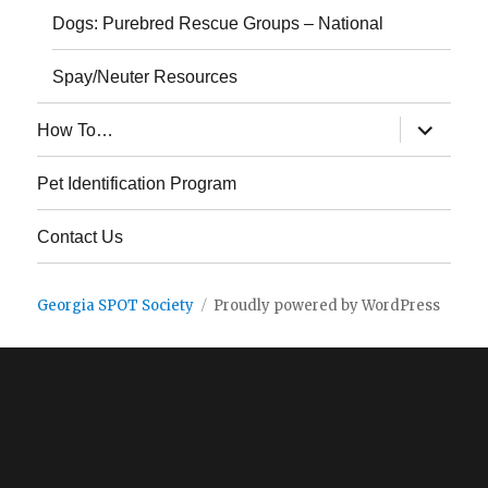
Dogs: Purebred Rescue Groups – National
Spay/Neuter Resources
expand
How To…
child
menu
Pet Identification Program
Contact Us
Georgia SPOT Society
Proudly powered by WordPress