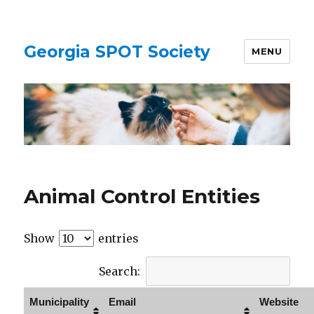
Georgia SPOT Society
MENU
Animal Control Entities
Show
entries
Search:
Municipality
Email
Website