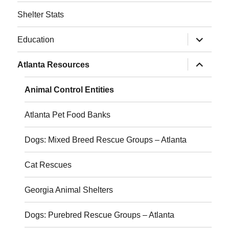
Shelter Stats
expand
Education
child
menu
expand
Atlanta Resources
child
menu
Animal Control Entities
Atlanta Pet Food Banks
Dogs: Mixed Breed Rescue Groups – Atlanta
Cat Rescues
Georgia Animal Shelters
Dogs: Purebred Rescue Groups – Atlanta