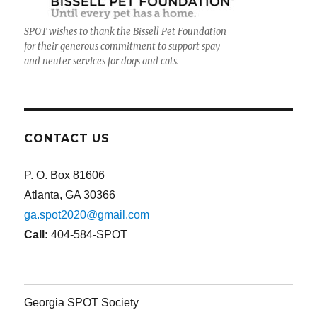
SPOT wishes to thank the Bissell Pet Foundation
for their generous commitment to support spay
and neuter services for dogs and cats.
CONTACT US
P. O. Box 81606
Atlanta, GA 30366
ga.spot2020@gmail.com
Call:
404-584-SPOT
Georgia SPOT Society