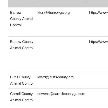
Barrow
kturk@barrowga.org
https://www
County Animal
Control
Bartow County
https://www
Animal Control
Butts County
lward@buttscounty.org
Animal Control
Carroll County
cowens@carrollcountyga.com
Animal Control