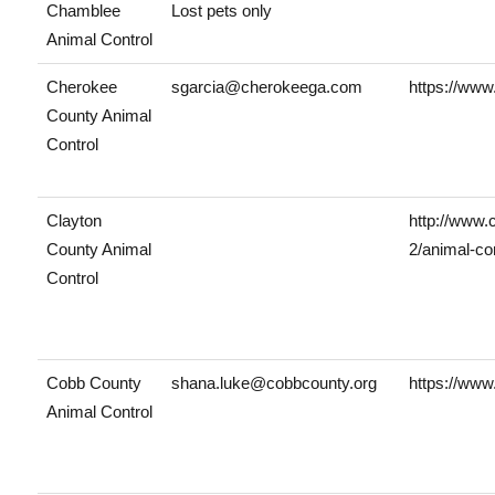
Chamblee
Lost pets only
Animal Control
Cherokee
sgarcia@cherokeega.com
https://www
County Animal
Control
Clayton
http://www.
County Animal
2/animal-con
Control
Cobb County
shana.luke@cobbcounty.org
https://www
Animal Control