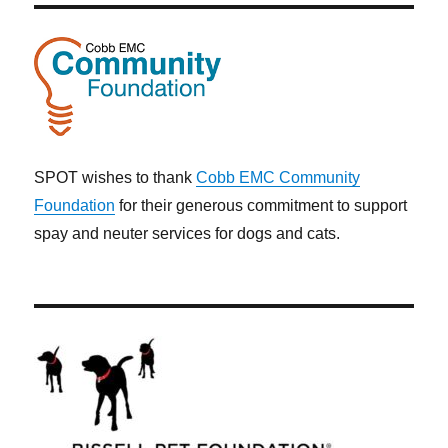
SPOT wishes to thank
Cobb EMC Community
Foundation
for their generous commitment to support
spay and neuter services for dogs and cats.