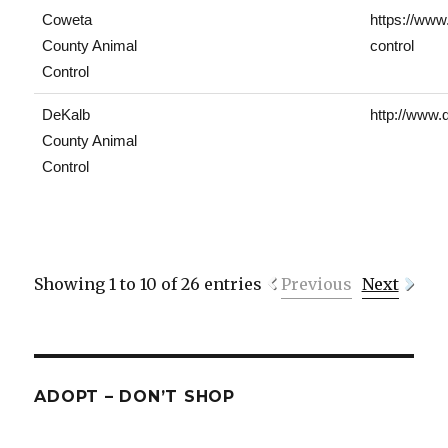
Coweta
https://www
County Animal
control
Control
DeKalb
http://www.
County Animal
Control
Showing 1 to 10 of 26 entries
Previous
Next
ADOPT – DON’T SHOP