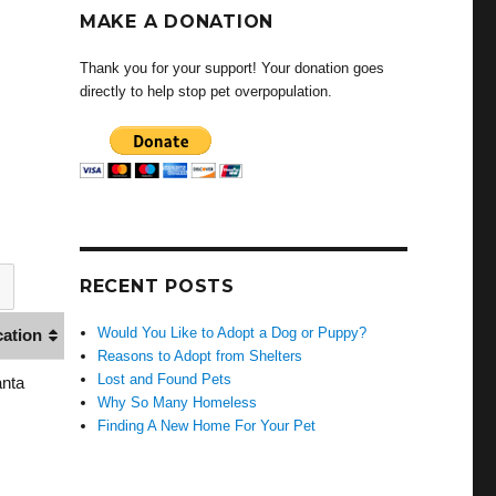
MAKE A DONATION
Thank you for your support! Your donation goes
directly to help stop pet overpopulation.
RECENT POSTS
Would You Like to Adopt a Dog or Puppy?
cation
Reasons to Adopt from Shelters
Lost and Found Pets
anta
Why So Many Homeless
Finding A New Home For Your Pet