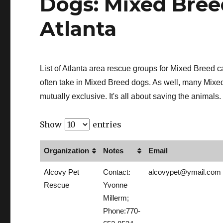
Dogs: Mixed Bree
Atlanta
List of Atlanta area rescue groups for Mixed Breed
often take in Mixed Breed dogs. As well, many Mixe
mutually exclusive. It's all about saving the animals.
Show
entries
Organization
Notes
Email
Alcovy Pet
Contact:
alcovypet@ymail.com
Rescue
Yvonne
Millerm;
Phone:770-