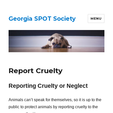
Georgia SPOT Society
MENU
Report Cruelty
Reporting Cruelty or Neglect
Animals can’t speak for themselves, so it is up to the
public to protect animals by reporting cruelty to the