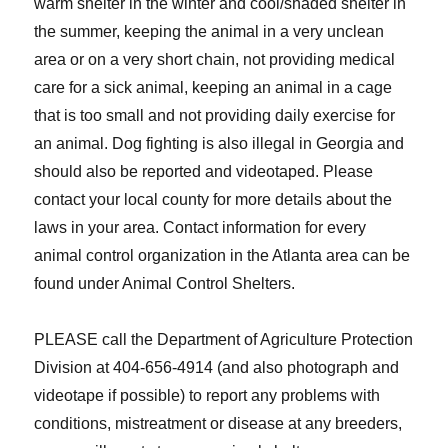
warm shelter in the winter and cool/shaded shelter in
the summer, keeping the animal in a very unclean
area or on a very short chain, not providing medical
care for a sick animal, keeping an animal in a cage
that is too small and not providing daily exercise for
an animal. Dog fighting is also illegal in Georgia and
should also be reported and videotaped. Please
contact your local county for more details about the
laws in your area. Contact information for every
animal control organization in the Atlanta area can be
found under Animal Control Shelters.
PLEASE call the Department of Agriculture Protection
Division at 404-656-4914 (and also photograph and
videotape if possible) to report any problems with
conditions, mistreatment or disease at any breeders,