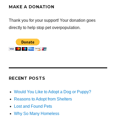
MAKE A DONATION
Thank you for your support! Your donation goes
directly to help stop pet overpopulation.
RECENT POSTS
Would You Like to Adopt a Dog or Puppy?
Reasons to Adopt from Shelters
Lost and Found Pets
Why So Many Homeless