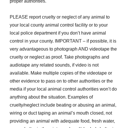
proper authorities.
PLEASE report cruelty or neglect of any animal to
your local county animal control facility or to your
local police department if you don’t have animal
control in your county. IMPORTANT – if possible, it is
very advantageous to photograph AND videotape the
cruelty or neglect as proof. Take photographs and
audiotape any related sounds, if video is not
available. Make multiple copies of the videotape or
other evidence to pass on to other authorities or the
media if your local animal control authorities won’t do
anything about the situation. Examples of
cruelty/neglect include beating or abusing an animal,
wiring or duct taping an animal’s mouth closed, not
providing an animal with adequate food, fresh water,