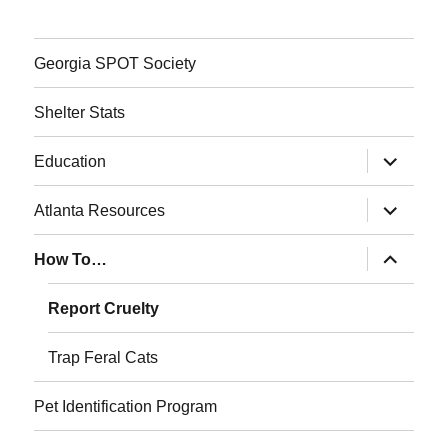
Georgia SPOT Society
Shelter Stats
expand
Education
child
menu
expand
Atlanta Resources
child
menu
expand
How To…
child
menu
Report Cruelty
Trap Feral Cats
Pet Identification Program