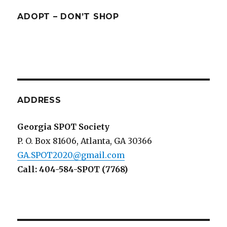
ADOPT – DON’T SHOP
ADDRESS
Georgia SPOT Society
P. O. Box 81606, Atlanta, GA 30366
GA.SPOT2020@gmail.com
Call: 404-584-SPOT (7768)