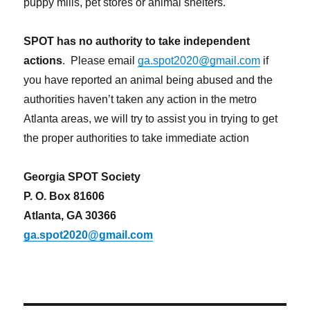
puppy mills, pet stores or animal shelters.
SPOT has no authority to take independent
actions
. Please email
ga.spot2020@gmail.com
if
you have reported an animal being abused and the
authorities haven’t taken any action in the metro
Atlanta areas, we will try to assist you in trying to get
the proper authorities to take immediate action
Georgia SPOT Society
P. O. Box 81606
Atlanta, GA 30366
ga.spot2020@gmail.com