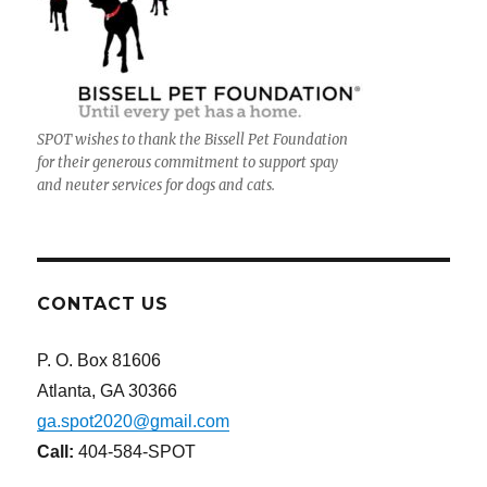
SPOT wishes to thank the Bissell Pet Foundation
for their generous commitment to support spay
and neuter services for dogs and cats.
CONTACT US
P. O. Box 81606
Atlanta, GA 30366
ga.spot2020@gmail.com
Call:
404-584-SPOT