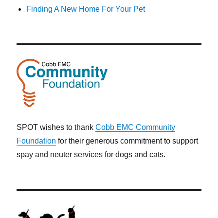
Finding A New Home For Your Pet
SPOT wishes to thank
Cobb EMC Community
Foundation
for their generous commitment to support
spay and neuter services for dogs and cats.