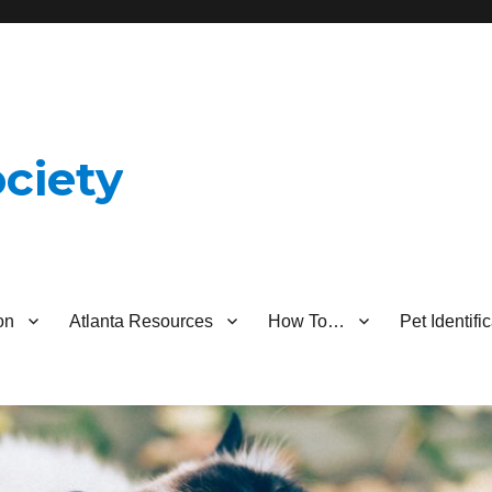
ciety
on
Atlanta Resources
How To…
Pet Identif