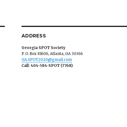
ADDRESS
Georgia SPOT Society
P. O. Box 81606, Atlanta, GA 30366
GA.SPOT2020@gmail.com
Call: 404-584-SPOT (7768)