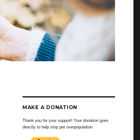
MAKE A DONATION
Thank you for your support! Your donation goes
directly to help stop pet overpopulation.