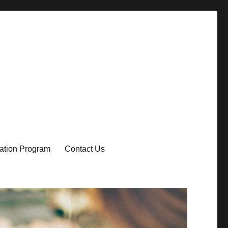
ication Program
Contact Us