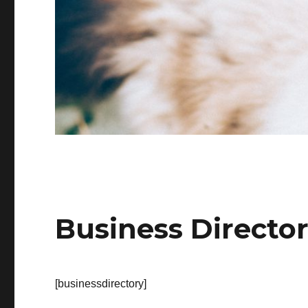
Business Directo
[businessdirectory]