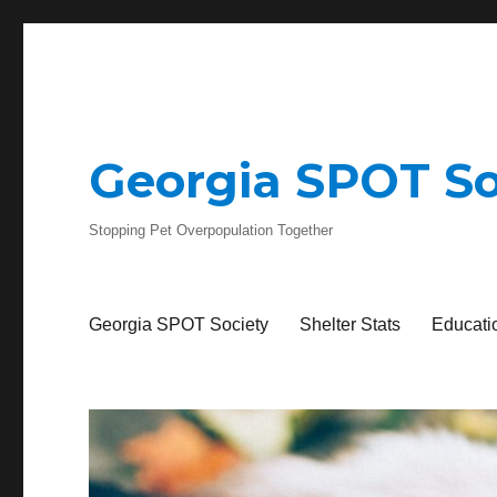
Georgia SPOT So
Stopping Pet Overpopulation Together
Georgia SPOT Society
Shelter Stats
Educati