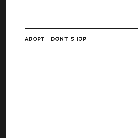
ADOPT – DON’T SHOP