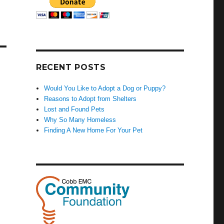
RECENT POSTS
Would You Like to Adopt a Dog or Puppy?
Reasons to Adopt from Shelters
Lost and Found Pets
Why So Many Homeless
Finding A New Home For Your Pet