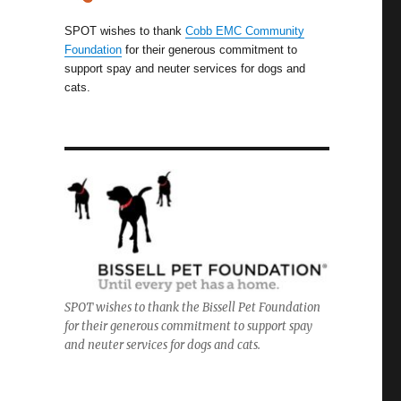
SPOT wishes to thank
Cobb EMC Community
Foundation
for their generous commitment to
support spay and neuter services for dogs and
cats.
SPOT wishes to thank the Bissell Pet Foundation
for their generous commitment to support spay
and neuter services for dogs and cats.