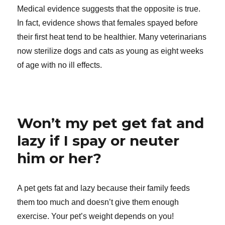
Medical evidence suggests that the opposite is true.
In fact, evidence shows that females spayed before
their first heat tend to be healthier. Many veterinarians
now sterilize dogs and cats as young as eight weeks
of age with no ill effects.
Won’t my pet get fat and
lazy if I spay or neuter
him or her?
A pet gets fat and lazy because their family feeds
them too much and doesn’t give them enough
exercise. Your pet’s weight depends on you!