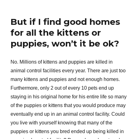
But if I find good homes
for all the kittens or
puppies, won’t it be ok?
No. Millions of kittens and puppies are killed in
animal control facilities every year. There are just too
many kittens and puppies and not enough homes.
Furthermore, only 2 out of every 10 pets end up
staying in his original home for his entire life so many
of the puppies or kittens that you would produce may
eventually end up in an animal control facility. Could
you live with yourself knowing that many of the
puppies or kittens you bred ended up being killed in