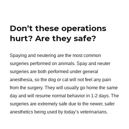
Don’t these operations
hurt? Are they safe?
Spaying and neutering are the most common
surgeries performed on animals. Spay and neuter
surgeries are both performed under general
anesthesia, so the dog or cat will not feel any pain
from the surgery. They will usually go home the same
day and will resume normal behavior in 1-2 days. The
surgeries are extremely safe due to the newer, safer
anesthetics being used by today’s veterinarians.