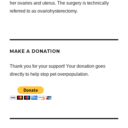
her ovaries and uterus. The surgery is technically
referred to as ovariohysterectomy.
MAKE A DONATION
Thank you for your support! Your donation goes
directly to help stop pet overpopulation.