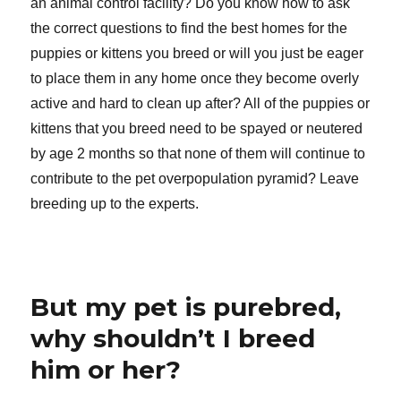
an animal control facility? Do you know how to ask
the correct questions to find the best homes for the
puppies or kittens you breed or will you just be eager
to place them in any home once they become overly
active and hard to clean up after? All of the puppies or
kittens that you breed need to be spayed or neutered
by age 2 months so that none of them will continue to
contribute to the pet overpopulation pyramid? Leave
breeding up to the experts.
But my pet is purebred,
why shouldn’t I breed
him or her?