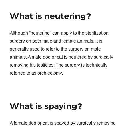
What is neutering?
Although “neutering” can apply to the sterilization
surgery on both male and female animals, it is
generally used to refer to the surgery on male
animals. A male dog or cat is neutered by surgically
removing his testicles. The surgery is technically
referred to as orchiectomy.
What is spaying?
A female dog or cat is spayed by surgically removing