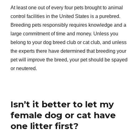
At least one out of every four pets brought to animal
control facilities in the United States is a purebred.
Breeding pets responsibly requires knowledge and a
large commitment of time and money. Unless you
belong to your dog breed club or cat club, and unless
the experts there have determined that breeding your
pet will improve the breed, your pet should be spayed
or neutered.
Isn’t it better to let my
female dog or cat have
one litter first?