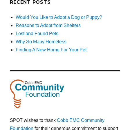
RECENT POSTS
Would You Like to Adopt a Dog or Puppy?
Reasons to Adopt from Shelters
Lost and Found Pets
Why So Many Homeless
Finding A New Home For Your Pet
SPOT wishes to thank
Cobb EMC Community
Foundation
for their generous commitment to support