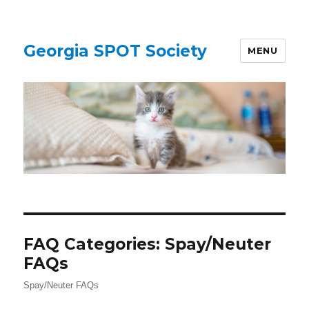
Georgia SPOT Society
MENU
FAQ Categories:
Spay/Neuter
FAQs
Spay/Neuter FAQs