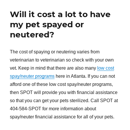
Will it cost a lot to have
my pet spayed or
neutered?
The cost of spaying or neutering varies from
veterinarian to veterinarian so check with your own
vet. Keep in mind that there are also many
low cost
spay/neuter programs
here in Atlanta. If you can not
afford one of these low cost spay/neuter programs,
then SPOT will provide you with financial assistance
so that you can get your pets sterilized. Call SPOT at
404-584-SPOT for more information about
spay/neuter financial assistance for all of your pets.