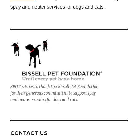
spay and neuter services for dogs and cats.
SPOT wishes to thank the Bissell Pet Foundation
for their generous commitment to support spay
and neuter services for dogs and cats.
CONTACT US