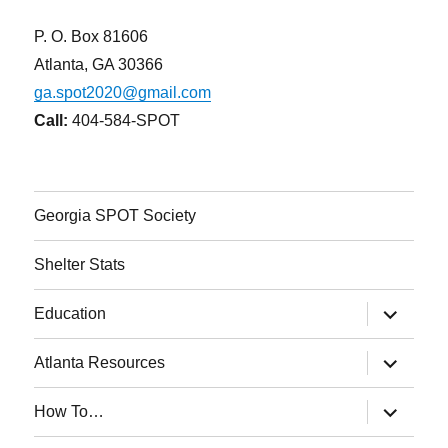
P. O. Box 81606
Atlanta, GA 30366
ga.spot2020@gmail.com
Call:
404-584-SPOT
Georgia SPOT Society
Shelter Stats
expand
Education
child
menu
expand
Atlanta Resources
child
menu
expand
How To…
child
menu